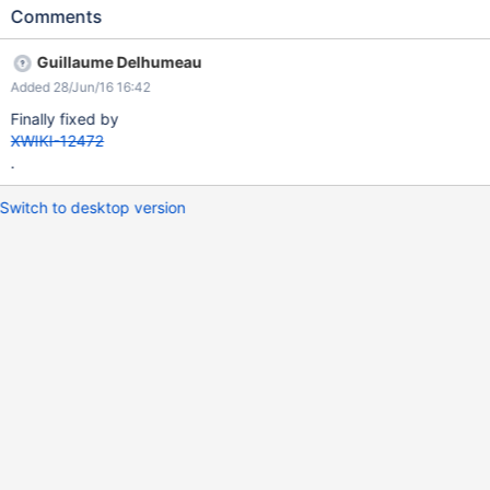
'WikiManager', 'CreateWiki'))
Comments
#submenuitem("$xwiki.getURL($createWikiDocReference)"
$services.localization.render('core.menu.create.wiki')
Guillaume Delhumeau
'tmCreateWiki', '') #set ($hasPreviousMenuSection = true) #end
Added 28/Jun/16 16:42
Finally fixed by
XWIKI-12472
.
Switch to desktop version