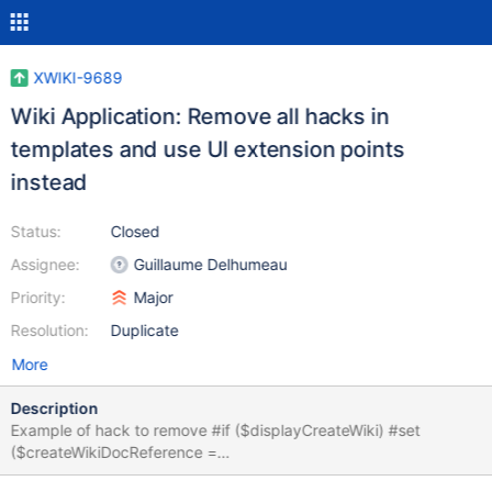
XWIKI-9689
Wiki Application: Remove all hacks in
templates and use UI extension points
instead
Status:
Closed
Assignee:
Guillaume Delhumeau
Priority:
Major
Resolution:
Duplicate
More
Description
Example of hack to remove #if ($displayCreateWiki) #set
($createWikiDocReference =
$services.model.createDocumentReference('xwiki',