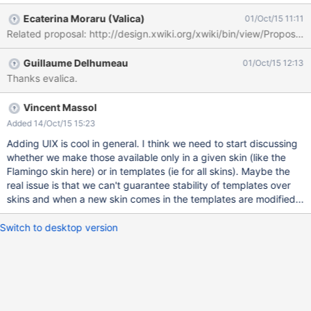
Ecaterina Moraru (Valica)
01/Oct/15 11:11
Related proposal: http://design.xwiki.org/xwiki/bin/view/Proposa
Guillaume Delhumeau
01/Oct/15 12:13
Thanks evalica.
Vincent Massol
Added 14/Oct/15 15:23
Adding UIX is cool in general. I think we need to start discussing
whether we make those available only in a given skin (like the
Flamingo skin here) or in templates (ie for all skins). Maybe the
real issue is that we can't guarantee stability of templates over
skins and when a new skin comes in the templates are modified...
Switch to desktop version