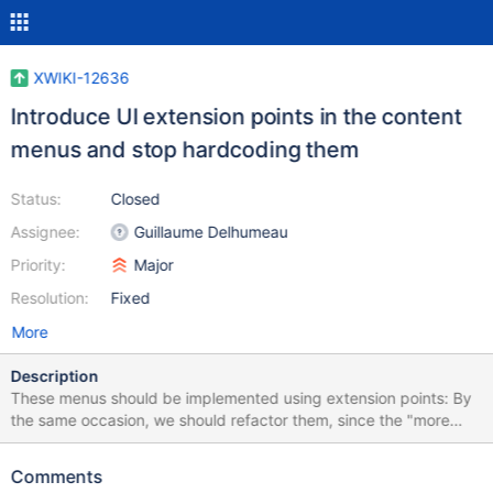
XWIKI-12636
Introduce UI extension points in the content
menus and stop hardcoding them
Status:
Closed
Assignee:
Guillaume Delhumeau
Priority:
Major
Resolution:
Fixed
More
Description
These menus should be implemented using extension points: By
the same occasion, we should refactor them, since the "more
actions" menus have too many elements in it.
Comments