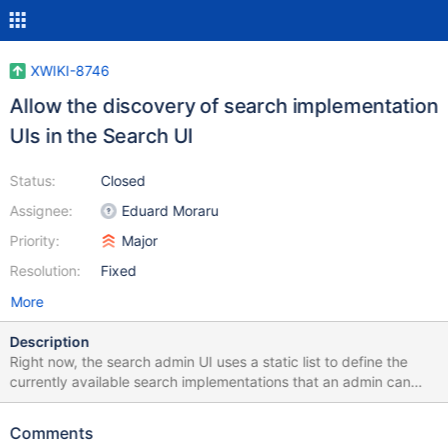
XWIKI-8746
Allow the discovery of search implementation
UIs in the Search UI
Status:
Closed
Assignee:
Eduard Moraru
Priority:
Major
Resolution:
Fixed
More
Description
Right now, the search admin UI uses a static list to define the
currently available search implementations that an admin can
choose from. To add a new search implementation UI, one must
edit the static list definition inside the class definition and add the
Comments
new implementation. We need a way to dynamically discover