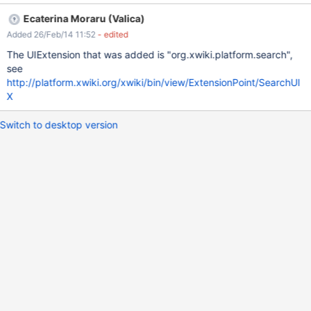
new implementations at runtime, depending on what extensions
Ecaterina Moraru (Valica)
are installed in the wiki. Most likely, the UI extensions module
Added 26/Feb/14 11:52
- edited
could be used to achieve this.
The UIExtension that was added is "org.xwiki.platform.search",
see
http://platform.xwiki.org/xwiki/bin/view/ExtensionPoint/SearchUI
X
Switch to desktop version