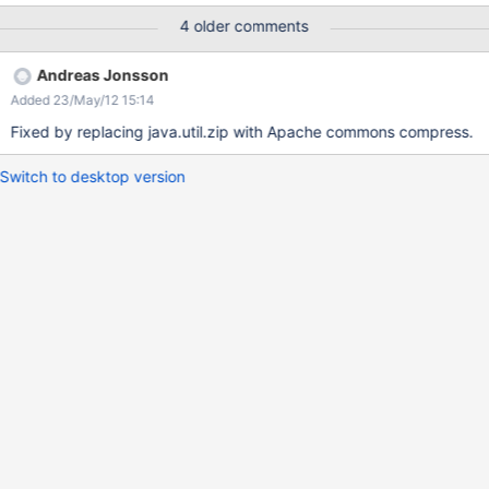
the left and the listing of the page inside the package.xml on the
4 older comments
right.
Andreas Jonsson
Added 23/May/12 15:14
Fixed by replacing java.util.zip with Apache commons compress.
Switch to desktop version