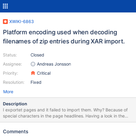
XWIKI-6863
Platform encoding used when decoding
filenames of zip entries during XAR import.
Status:
Closed
Assignee:
Andreas Jonsson
Priority:
Critical
Resolution:
Fixed
More
Description
I exportet pages and it failed to import them. Why? Because of
special characters in the page headlines. Having a look in the
exportet .xar-file everything inside the package.xml is fine. But
the filenames itself are broken. Please having a look on the
Comments
screenshot with the filenames of the .xml-files of the pages on