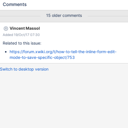
Comments
15 older comments
Vincent Massol
Added 19/Oct/17 07:30
Related to this issue:
https://forum.xwiki.org/t/how-to-tell-the-inline-form-edit-
mode-to-save-specific-object/753
Switch to desktop version