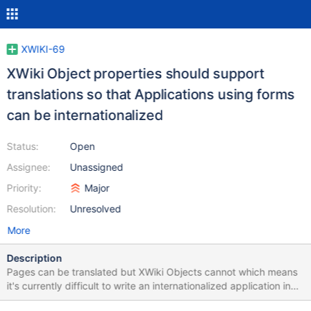
XWIKI-69
XWiki Object properties should support
translations so that Applications using forms
can be internationalized
Status:
Open
Assignee:
Unassigned
Priority:
Major
Resolution:
Unresolved
More
Description
Pages can be translated but XWiki Objects cannot which means
it's currently difficult to write an internationalized application in
XWiki as applications often make use of Objects.