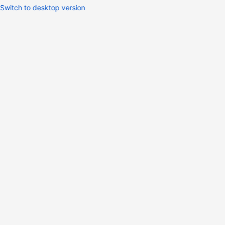
Switch to desktop version