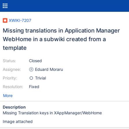
XWIKI-7207
Missing translations in Application Manager
WebHome in a subwiki created from a
template
Status:
Closed
Assignee:
Eduard Moraru
Priority:
Trivial
Resolution:
Fixed
More
Description
Missing Translation keys in XAppManager/WebHome
Image attached