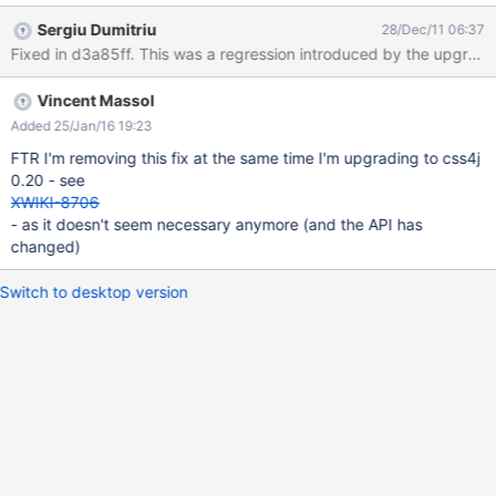
And the resulting PDF does not have red headings. Changing
Sergiu Dumitriu
28/Dec/11 06:37
xhtml2fo.xsl does have effect (but as it does not effect color of H
Fixed in d3a85ff. This was a regression introduced by the
tags that shouldn't be problem).
Vincent Massol
Added 25/Jan/16 19:23
FTR I'm removing this fix at the same time I'm upgrading to css4j
0.20 - see
XWIKI-8706
- as it doesn't seem necessary anymore (and the API has
changed)
Switch to desktop version