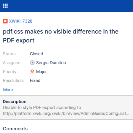
XWIKI-7328
pdf.css makes no visible difference in the
PDF export
Status:
Closed
Assignee:
Sergiu Dumitriu
Priority:
Major
Resolution:
Fixed
More
Description
Unable to style PDF export according to
http://platform.xwiki.org/xwiki/bin/view/AdminGuide/Configuratio
n#HCustomizingthePDFexportLook26Feel - either by
class/template or pdf.css method. used CSS from configuration
Comments
guide, placed as pdf.css into /templates: h1, h2, h3 { color: red; }