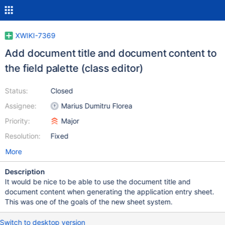
XWIKI-7369
Add document title and document content to
the field palette (class editor)
Status:
Closed
Assignee:
Marius Dumitru Florea
Priority:
Major
Resolution:
Fixed
More
Description
It would be nice to be able to use the document title and
document content when generating the application entry sheet.
This was one of the goals of the new sheet system.
Switch to desktop version