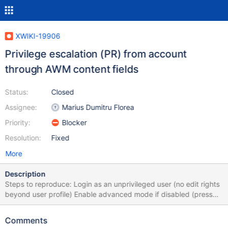
XWIKI-19906
Privilege escalation (PR) from account
through AWM content fields
Status:
Closed
Assignee:
Marius Dumitru Florea
Priority:
Blocker
Resolution:
Fixed
More
Description
Steps to reproduce: Login as an unprivileged user (no edit rights
beyond user profile) Enable advanced mode if disabled (press
x+x+x+a). Edit the user profile with the wiki editor Change the
content to {{groovy}} println("Hello from Groovy!") {{/groovy}}
Comments
Click "Save & View" Open the object editor Add an object of type