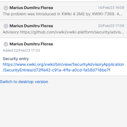
"MenuClass" Click "Save & View" Expected result: An error is
Marius Dumitru Florea
14/Feb/23 16:09
displayed that the groovy script macro is not allowed. Actual
result: The text "Hello from Groovy!" is displayed below "Menu
structure", showing that the groovy code has been executed.
Marius Dumitru Florea
22/Feb/23 17:09
This demonstrates a privilege escalation from account to
Advisory https://github.com/xwiki/xwiki-platform/security/advi
programming rights. This is very likely related to XWIKI-5027 but
it is not clear to me if it is the only cause or if there are further
problems. This concerns all AWM applications that display the
Marius Dumitru Florea
content field, the reproduction steps also work by using
Added 22/Feb/23 17:33
Help.Applications.Movies.Code.MoviesClass instead of
Security entry
Menu.MenuClass. The affects version
https://www.xwiki.org/xwiki/bin/view/SecurityAdvisoryApplication
/SecurityEntries/d72ffe42-c91a-4ffe-a0cd-fa58d718be7f
Switch to desktop version