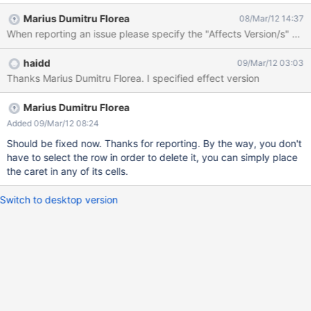
Marius Dumitru Florea
08/Mar/12 14:37
When reporting an issue please specify the "Affects Version/s" an
haidd
09/Mar/12 03:03
Thanks Marius Dumitru Florea. I specified effect version
Marius Dumitru Florea
Added 09/Mar/12 08:24
Should be fixed now. Thanks for reporting. By the way, you don't
have to select the row in order to delete it, you can simply place
the caret in any of its cells.
Switch to desktop version