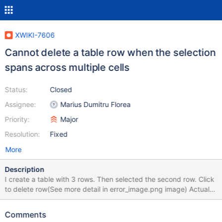
XWIKI-7606
Cannot delete a table row when the selection
spans across multiple cells
Status:
Closed
Assignee:
Marius Dumitru Florea
Priority:
Major
Resolution:
Fixed
More
Description
I create a table with 3 rows. Then selected the second row. Click
to delete row(See more detail in error_image.png image) Actual
result: The selected is not deleted
Comments