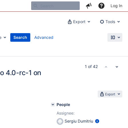
Log In
Export
Tools
e
Search
Advanced
1 of 42
to 4.0-rc-1 on
Export
People
Assignee:
Sergiu Dumitriu