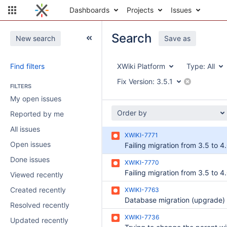
Dashboards
Projects
Issues
Search
New search
Save as
Find filters
XWiki Platform
Type:
All
Fix Version:
3.5.1
FILTERS
My open issues
Order by
Reported by me
All issues
XWIKI-7771
Open issues
Done issues
XWIKI-7770
Viewed recently
Created recently
XWIKI-7763
Resolved recently
XWIKI-7736
Updated recently