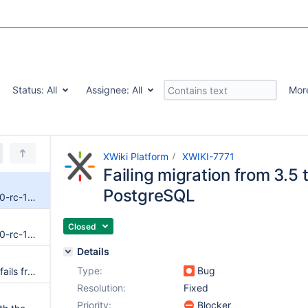
Status:
All
Assignee:
All
Mor
XWiki Platform
XWIKI-7771
Failing migration from 3.5 
PostgreSQL
Failing migration from 3.5 to 4.0-rc-1 on PostgreSQL
Closed
Failing migration from 3.5 to 4.0-rc-1 on Oracle
Details
Type:
Bug
Database migration (upgrade) fails from 3.5 to 4.0 with PostgreSQL
Resolution:
Fixed
Priority:
Blocker