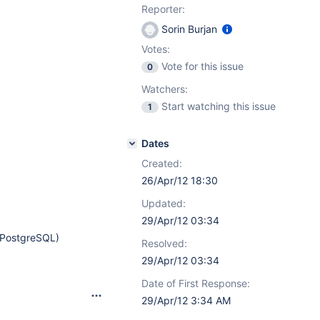
Reporter:
Sorin Burjan
Votes:
Vote for this issue
0
Watchers:
Start watching this issue
1
Dates
Created:
26/Apr/12 18:30
Updated:
29/Apr/12 03:34
e PostgreSQL)
Resolved:
29/Apr/12 03:34
Date of First Response:
29/Apr/12 3:34 AM