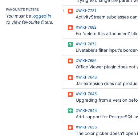
FAVOURITE FILTERS
XWIKI-7731
You must be
logged in
to view favourite filters.
XWIKI-7682
XWIKI-7672
XWIKI-7656
XWIKI-7646
XWIKI-7645
XWIKI-7644
XWIKI-7636