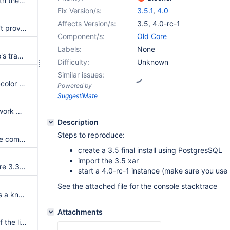
Trying to change the parent with the REST service results in an error
Fix Version/s:
3.5.1
,
4.0
Affects Version/s:
3.5
,
4.0-rc-1
ActivityStream subclasses can't provide their own subclasses of ActivityEvent anymore
Component/s:
Old Core
Labels:
None
Fix 'delete this attachment' title's translation key
Difficulty:
Unknown
Similar issues:
Livetable's filter input's border-color should be consistent with the border color used for other form elements
Powered by
SuggestiMate
Office Viewer plugin does not work with spaces in the attachments filename
Description
Steps to reproduce:
Jar extension does not produce component events when loaded at startup
create a 3.5 final install using PostgresSQL
import the 3.5 xar
Upgrading from a version before 3.3 causes all attachments to be broken when running on an Oracle database
start a 4.0-rc-1 instance (make sure you us
See the attached file for the console stacktrace
Add support for PostgreSQL as a known DatabaseProduct
Attachments
The color picker doesn't open if the list of configured colors doesn't contain only hex codes