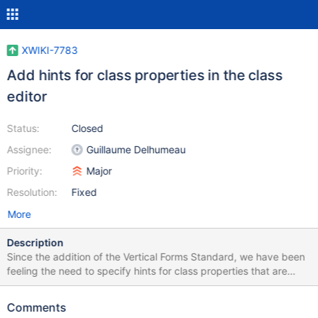
XWIKI-7783
Add hints for class properties in the class
editor
Status:
Closed
Assignee:
Guillaume Delhumeau
Priority:
Major
Resolution:
Fixed
More
Description
Since the addition of the Vertical Forms Standard, we have been
feeling the need to specify hints for class properties that are
used in edit forms. If we want to achieve this right now, we need
to manually construct a translations key convention similar to
Comments
"Space.Class_property.xHint=Hint" (as suggested by