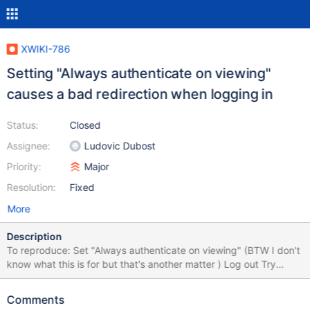
XWIKI-786
Setting "Always authenticate on viewing"
causes a bad redirection when logging in
Status:
Closed
Assignee:
Ludovic Dubost
Priority:
Major
Resolution:
Fixed
More
Description
To reproduce: Set "Always authenticate on viewing" (BTW I don't
know what this is for but that's another matter ) Log out Try
logging in again. You'll be redirected to
http://localhost:8080/xwiki/bin/view/Main/BlogRss?xpage=rdf
Comments
Hit back in your browser and then hit refresh. You're logged in.