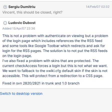
Sergiu Dumitriu
14/Feb/07 02:32
Vincent, this should be closed, right?
Ludovic Dubost
Added 15/Apr/07 23:36
This is not a problem with authenticate on viewing but a problem
of the login page which includes references the the RSS feed
and some tools like Google Toolbar which redirects and ask for
login for the RSS pages. The solution is to not put the RSS feeds
on the login page.
I've also fixed a problem with skins that are protected. The
current checkAccess forces a login but this is not what we want.
We want to fallback to the xwiki.cfg default skin if the skin is not
accessible. This will protect from a redirection to a CSS page.
Fixed in svn 2820/2821 in trunk and 1.0 branch
Switch to desktop version