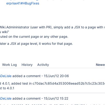
erprise41#HBugFixes
iki.Admininistrator (user with PR), simply add a JSX to a page with vi
s wiki"
cuted on the current page or any other page.
ster a JSX at page level, it works for that page.
Newes
Work Log
History
Activity
DeLisle
added a comment -
15/Jun/12 20:06
and 4.0.1, added test in c70dac7c85d4a353006eead52b7c5c23c30
t to 4.0.1
DeLisle
added a comment -
15/Jun/12 15:22