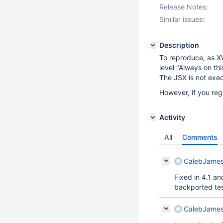
Release Notes:
Similar issues:
Description
To reproduce, as XW
level "Always on thi
The JSX is not exe
However, if you regi
Activity
All
Comments
CalebJames
Fixed in 4.1 
backported tes
CalebJames