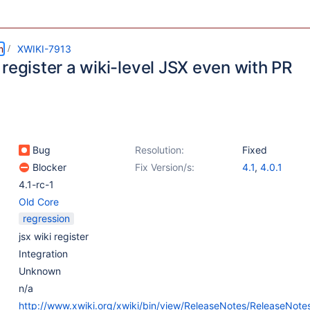
m
XWIKI-7913
register a wiki-level JSX even with PR
Bug
Resolution:
Fixed
Blocker
Fix Version/s:
4.1
,
4.0.1
4.1-rc-1
Old Core
regression
jsx wiki register
Integration
Unknown
n/a
http://www.xwiki.org/xwiki/bin/view/ReleaseNotes/ReleaseNote