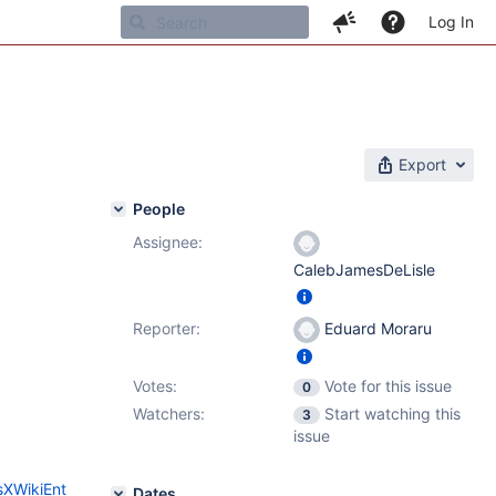
Log In
Export
People
Assignee:
CalebJamesDeLisle
Reporter:
Eduard Moraru
Votes:
Vote for this issue
0
Watchers:
Start watching this
3
issue
sXWikiEnt
Dates