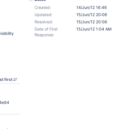
Created:
14/Jun/12 16:46
Updated:
15/Jun/12 20:06
Resolved:
15/Jun/12 20:06
Date of First
15/Jun/12 1:04 AM
sibility
Response:
t first
34e94