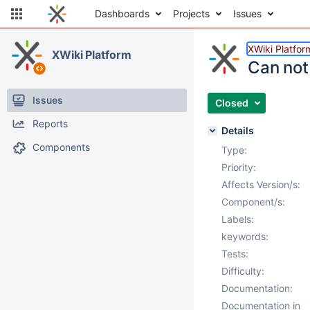
Dashboards
Projects
Issues
XWiki Platfor
XWiki Platform
Can not 
Issues
Closed
Reports
Details
Components
Type:
Priority:
Affects Version/s:
Component/s:
Labels:
keywords:
Tests:
Difficulty:
Documentation:
Documentation in