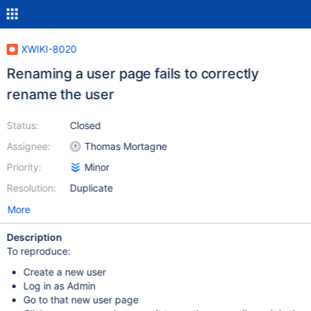
XWIKI-8020
Renaming a user page fails to correctly
rename the user
Status:
Closed
Assignee:
Thomas Mortagne
Priority:
Minor
Resolution:
Duplicate
More
Description
To reproduce:
Create a new user
Log in as Admin
Go to that new user page