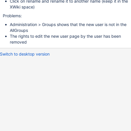
Click on rename and rename it to another name (keep it in the
XWiki space)
Problems:
Administration > Groups shows that the new user is not in the
AllGroups
The rights to edit the new user page by the user has been
removed
Switch to desktop version