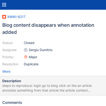
XWIKI-8217
Blog content disappears when annotation
added
Status:
Closed
Assignee:
Sergiu Dumitriu
Priority:
Major
Resolution:
Duplicate
More
Description
steps to reproduce: login go to blog click on the an article
annotate something from that article the article content
disappears if you delete the annotation, the content will be back
Comments