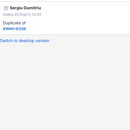
Sergiu Dumitriu
Added 20/Sep/12 02:35
Duplicate of
XWIKI-6328
Switch to desktop version