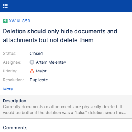
XWIKI-850
Deletion should only hide documents and
attachments but not delete them
Status:
Closed
Assignee:
Artem Melentev
Priority:
Major
Resolution:
Duplicate
More
Description
Currently documents or attachments are physically deleted. It
would be better if the deletion was a "false" deletion since this
would allow to rollback deletions. One simple way to do it for
content would be to just empty the document and still keep him
Comments
there. That would be a different "delete" feature than the current