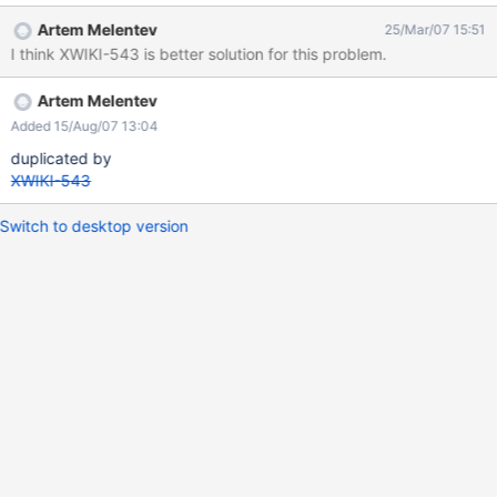
one. For attachments they would need to be "marked" deleted
Artem Melentev
25/Mar/07 15:51
and their content emptied so that it is not searchable. Another
I think XWIKI-543 is better solution for this problem.
solution would be to move the documents to a trash space
Artem Melentev
Added 15/Aug/07 13:04
duplicated by
XWIKI-543
Switch to desktop version