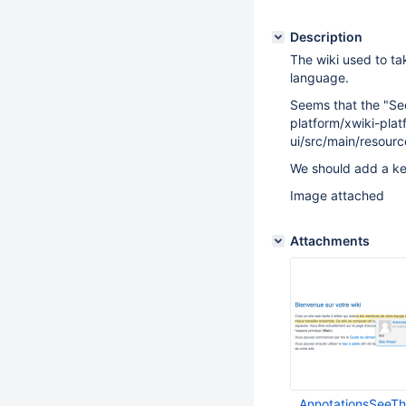
Description
The wiki used to tak
language.
Seems that the "See
platform/xwiki-plat
ui/src/main/resour
We should add a ke
Image attached
Attachments
AnnotationsSeeT