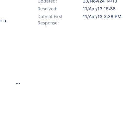
Updated:
28/Nov/24 14:13
Resolved:
11/Apr/13 15:38
Date of First
11/Apr/13 3:38 PM
lish
Response: