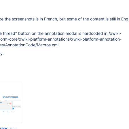
e the screenshots is in French, but some of the content is still in Eng
 thread" button on the annotation modal is hardcoded in /xwiki-
form-core/xwiki-platform-annotations/xwiki-platform-annotation-
ces/AnnotationCode/Macros.xml
y.
hread.png