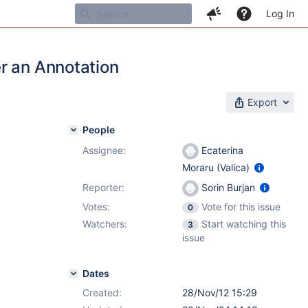
Log In
r an Annotation
Export
People
Assignee:
Ecaterina
Moraru (Valica)
Reporter:
Sorin Burjan
Votes:
Vote for this issue
0
Watchers:
Start watching this
3
issue
Dates
Created:
28/Nov/12 15:29