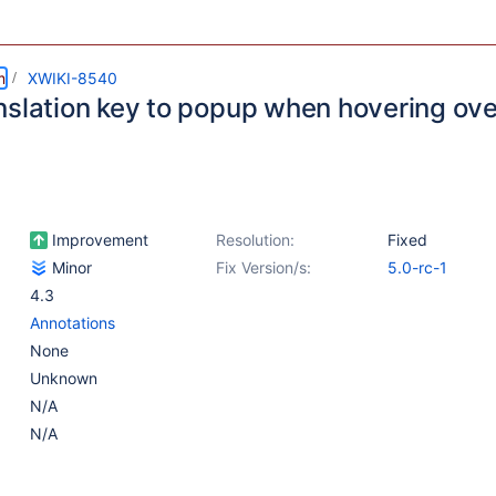
m
XWIKI-8540
nslation key to popup when hovering ove
Improvement
Resolution:
Fixed
Minor
Fix Version/s:
5.0-rc-1
4.3
Annotations
None
Unknown
N/A
N/A