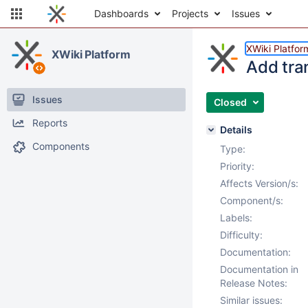
Dashboards
Projects
Issues
XWiki Platfor
XWiki Platform
Add tra
Issues
Closed
Reports
Details
Components
Type:
Priority:
Affects Version/s:
Component/s:
Labels:
Difficulty:
Documentation:
Documentation in
Release Notes:
Similar issues: