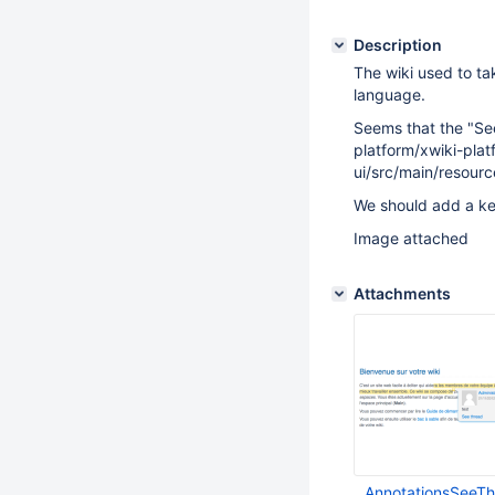
Description
The wiki used to tak
language.
Seems that the "See
platform/xwiki-plat
ui/src/main/resour
We should add a ke
Image attached
Attachments
AnnotationsSeeT