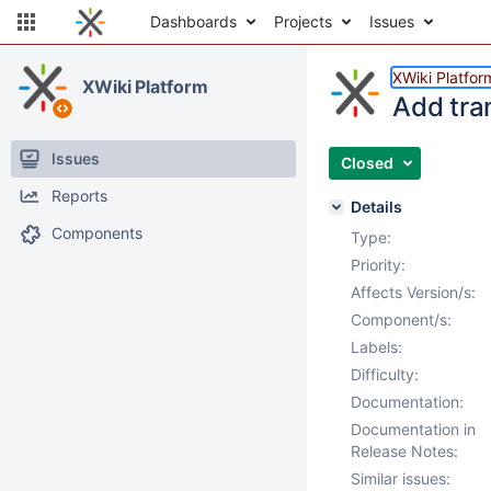
Dashboards
Projects
Issues
XWiki Platfor
XWiki Platform
Add tra
Issues
Closed
Reports
Details
Components
Type:
Priority:
Affects Version/s:
Component/s:
Labels:
Difficulty:
Documentation:
Documentation in
Release Notes:
Similar issues: