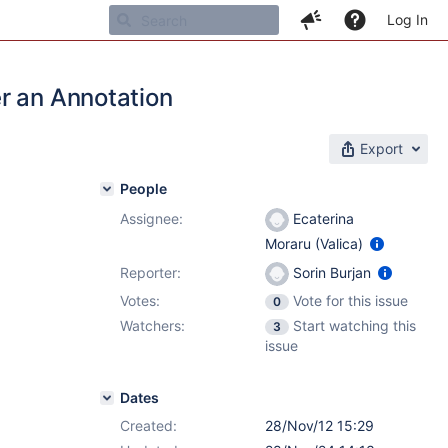
Log In
r an Annotation
Export
People
Assignee:
Ecaterina
Moraru (Valica)
Reporter:
Sorin Burjan
Votes:
Vote for this issue
0
Watchers:
Start watching this
3
issue
Dates
Created:
28/Nov/12 15:29