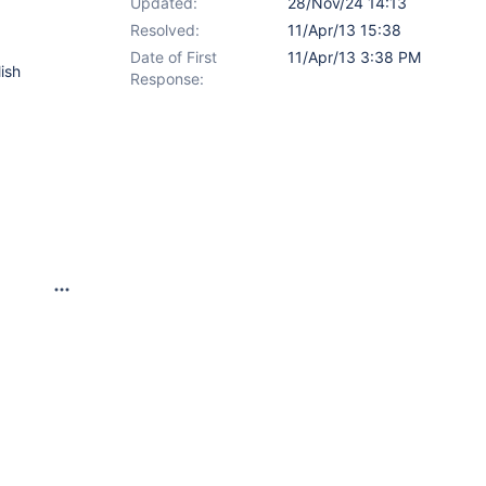
Updated:
28/Nov/24 14:13
Resolved:
11/Apr/13 15:38
Date of First
11/Apr/13 3:38 PM
lish
Response: