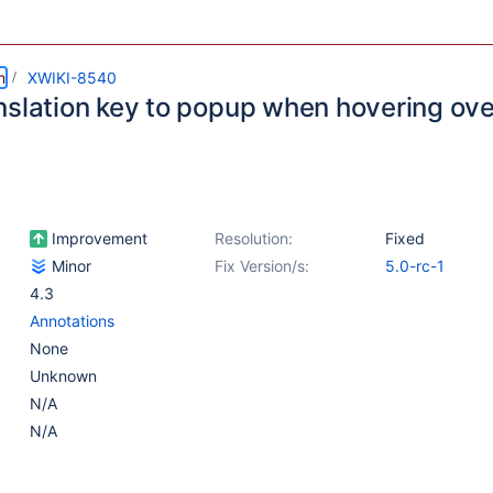
m
XWIKI-8540
nslation key to popup when hovering ove
Improvement
Resolution:
Fixed
Minor
Fix Version/s:
5.0-rc-1
4.3
Annotations
None
Unknown
N/A
N/A