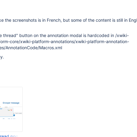
e the screenshots is in French, but some of the content is still in Eng
 thread" button on the annotation modal is hardcoded in /xwiki-
form-core/xwiki-platform-annotations/xwiki-platform-annotation-
ces/AnnotationCode/Macros.xml
y.
hread.png