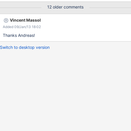
12 older comments
Vincent Massol
Added 09/Jan/13 18:02
Thanks Andreas!
Switch to desktop version