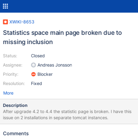
XWIKI-8653
Statistics space main page broken due to
missing inclusion
Status:
Closed
Assignee:
Andreas Jonsson
Priority:
Blocker
Resolution:
Fixed
More
Description
After upgrade 4.2 to 4.4 the statistic page is broken. I have this
issue on 2 installations in separate tomcat instances.
Comments