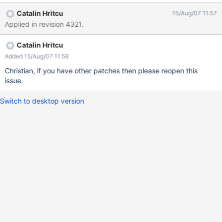
Catalin Hritcu
15/Aug/07 11:57
Applied in revision 4321.
Catalin Hritcu
Added 15/Aug/07 11:58
Christian, if you have other patches then please reopen this
issue.
Switch to desktop version