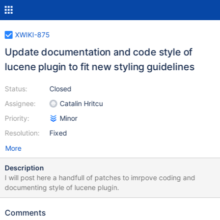
XWIKI-875
Update documentation and code style of
lucene plugin to fit new styling guidelines
Status:
Closed
Assignee:
Catalin Hritcu
Priority:
Minor
Resolution:
Fixed
More
Description
I will post here a handfull of patches to imrpove coding and
documenting style of lucene plugin.
Comments