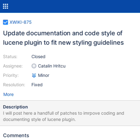
XWIKI-875
Update documentation and code style of
lucene plugin to fit new styling guidelines
Status:
Closed
Assignee:
Catalin Hritcu
Priority:
Minor
Resolution:
Fixed
More
Description
I will post here a handfull of patches to imrpove coding and
documenting style of lucene plugin.
Comments