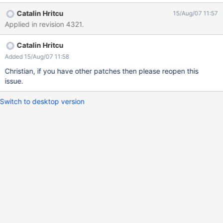
Catalin Hritcu
15/Aug/07 11:57
Applied in revision 4321.
Catalin Hritcu
Added 15/Aug/07 11:58
Christian, if you have other patches then please reopen this
issue.
Switch to desktop version