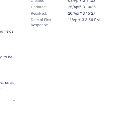
Created:
08/Apr/13 11:02
Updated:
25/Apr/13 10:35
Resolved:
20/Apr/13 15:27
Date of First
11/Apr/13 8:56 PM
Response:
g fields :
ng to be
 value as
' .