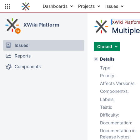
Dashboards
Projects
Issues
XWiki Platfor
XWiki Platform
Multiple
Issues
Closed
Reports
Details
Components
Type:
Priority:
Affects Version/s:
Component/s:
Labels:
Tests:
Difficulty:
Documentation:
Documentation in
Release Notes: