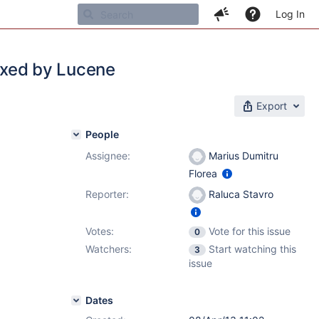
Log In
dexed by Lucene
Export
People
Assignee:
Marius Dumitru
Florea
Reporter:
Raluca Stavro
Votes:
Vote for this issue
0
Watchers:
Start watching this
3
issue
Dates