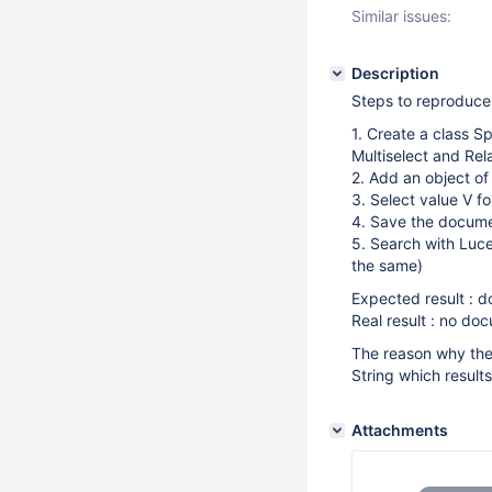
Similar issues:
Description
Steps to reproduce
1. Create a class S
Multiselect and Rel
2. Add an object o
3. Select value V f
4. Save the docum
5. Search with Luce
the same)
Expected result : 
Real result : no do
The reason why the 
String which results
Attachments