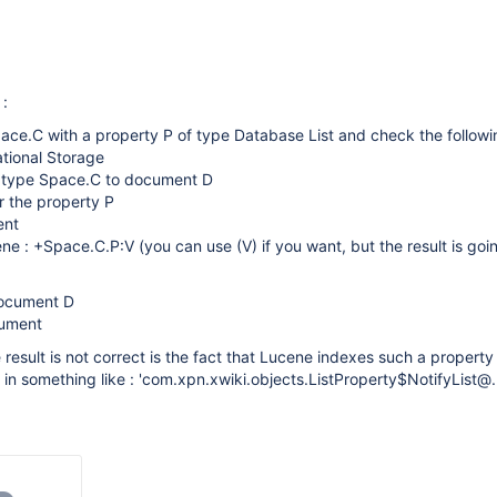
 :
pace.C with a property P of type Database List and check the followin
ational Storage
f type Space.C to document D
or the property P
ent
ne : +Space.C.P:V (you can use (V) if you want, but the result is goi
document D
cument
result is not correct is the fact that Lucene indexes such a property
 in something like : 'com.xpn.xwiki.objects.ListProperty$NotifyList@...