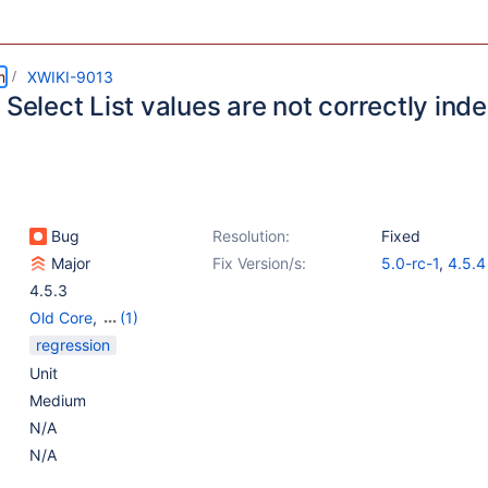
m
XWIKI-9013
 Select List values are not correctly in
Bug
Resolution:
Fixed
Major
Fix Version/s:
5.0-rc-1
,
4.5.4
4.5.3
Old Core
,
(1)
Search - Generic
regression
Unit
Medium
N/A
N/A