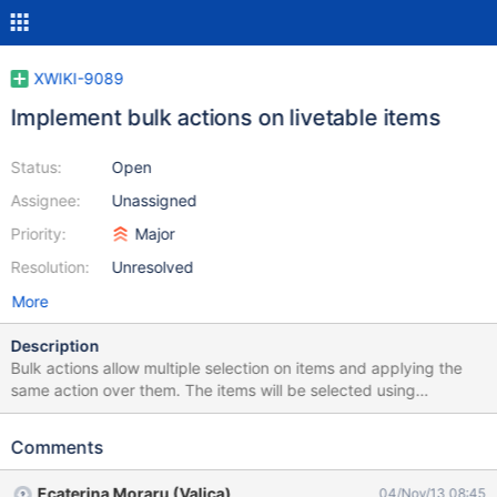
XWIKI-9089
Implement bulk actions on livetable items
Status:
Open
Assignee:
Unassigned
Priority:
Major
Resolution:
Unresolved
More
Description
Bulk actions allow multiple selection on items and applying the
same action over them. The items will be selected using
checkboxex; The available livetable actions will be duplicated in
the header zone (.xwiki-livetable-display-filters);
Comments
Ecaterina Moraru (Valica)
04/Nov/13 08:45