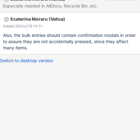
Especially needed in AllDocs, Recycle Bin, etc.
Ecaterina Moraru (Valica)
Added 29/Oct/18 14:11
Also, the bulk entries should contain confirmation modals in order
to assure they are not accidentally pressed, since they affect
many items.
Switch to desktop version