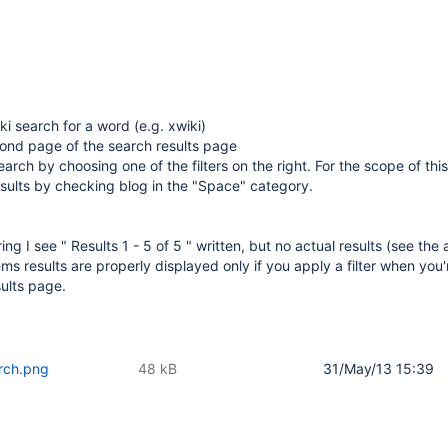
ki search for a word (e.g. xwiki)
cond page of the search results page
arch by choosing one of the filters on the right. For the scope of this 
results by checking blog in the "Space" category.
ering I see " Results 1 - 5 of 5 " written, but no actual results (see the
ems results are properly displayed only if you apply a filter when you
esults page.
arch.png
48 kB
31/May/13 15:39