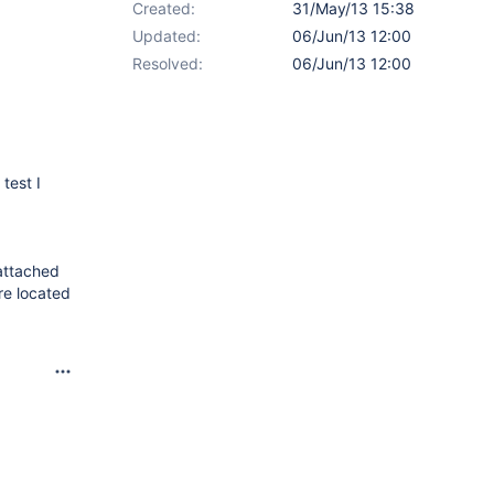
Created:
31/May/13 15:38
Updated:
06/Jun/13 12:00
Resolved:
06/Jun/13 12:00
test I
 attached
're located