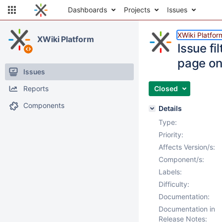
Dashboards
Projects
Issues
XWiki Platfor
XWiki Platform
Issue fi
page o
Issues
Reports
Closed
Components
Details
Type:
Priority:
Affects Version/s:
Component/s:
Labels:
Difficulty:
Documentation:
Documentation in
Release Notes: