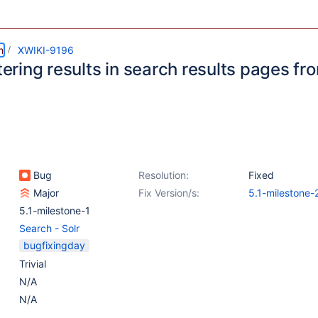
m
XWIKI-9196
ltering results in search results pages f
n
Bug
Resolution:
Fixed
Major
Fix Version/s:
5.1-milestone-
5.1-milestone-1
Search - Solr
bugfixingday
Trivial
N/A
N/A