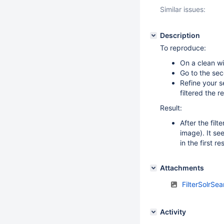
Similar issues:
Description
To reproduce:
On a clean wi
Go to the se
Refine your se
filtered the 
Result:
After the filt
image). It se
in the first r
Attachments
FilterSolrSe
Activity