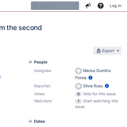
Log In
rom the second
Export
People
Assignee:
Marius Dumitru
2
Florea
Reporter:
Silvia Rusu
Votes:
Vote for this issue
0
Watchers:
Start watching this
1
issue
Dates