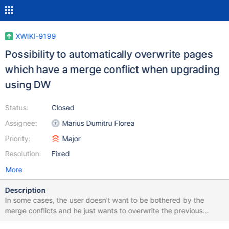
XWIKI-9199
Possibility to automatically overwrite pages
which have a merge conflict when upgrading
using DW
Status:
Closed
Assignee:
Marius Dumitru Florea
Priority:
Major
Resolution:
Fixed
More
Description
In some cases, the user doesn't want to be bothered by the
merge conflicts and he just wants to overwrite the previous
pages versions with the new one (or the opposite) proposed by