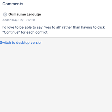
the DW. ATM there is no option to do so.
Comments
Guillaume Lerouge
Added 04/Jun/13 12:28
I'd love to be able to say "yes to all" rather than having to click
"Continue" for each conflict.
Switch to desktop version