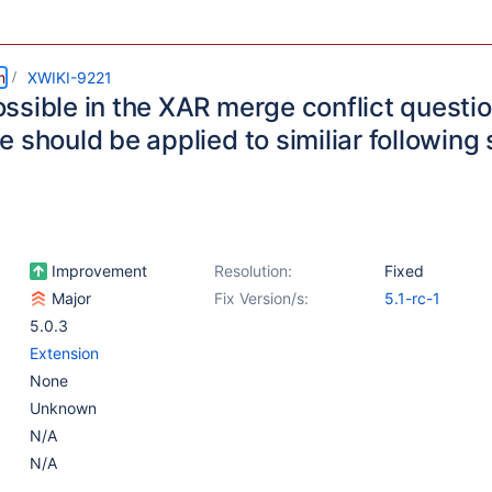
m
XWIKI-9221
ssible in the XAR merge conflict questi
 should be applied to similiar following 
Improvement
Resolution:
Fixed
Major
Fix Version/s:
5.1-rc-1
5.0.3
Extension
None
Unknown
N/A
N/A