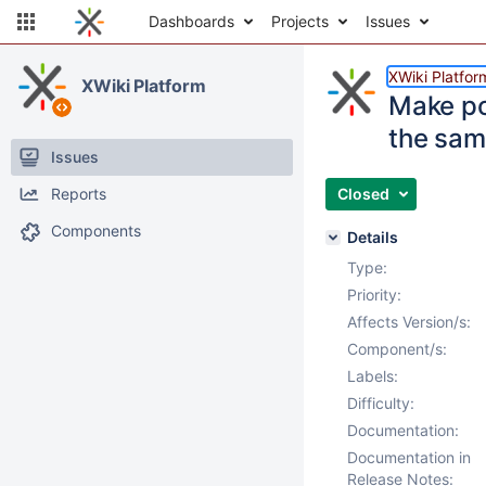
Dashboards
Projects
Issues
XWiki Platfor
XWiki Platform
Make po
the same
Issues
Reports
Closed
Components
Details
Type:
Priority:
Affects Version/s:
Component/s:
Labels:
Difficulty:
Documentation:
Documentation in
Release Notes: