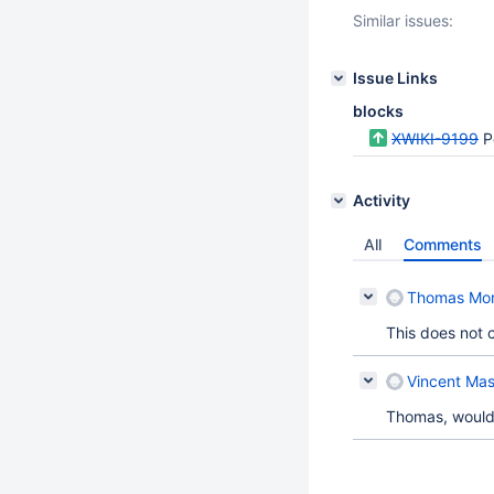
Similar issues:
Issue Links
blocks
XWIKI-9199
Po
Activity
All
Comments
Thomas Mo
This does not 
Vincent Mas
Thomas, would 