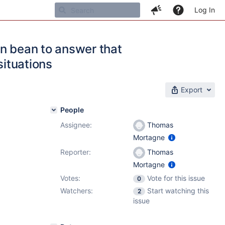
Log In
on bean to answer that
situations
Export
People
Assignee:
Thomas
Mortagne
Reporter:
Thomas
Mortagne
Votes:
Vote for this issue
0
Watchers:
Start watching this
2
issue