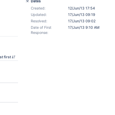
Dates
Created:
12/Jun/13 17:54
Updated:
17/Jun/13 09:19
Resolved:
17/Jun/13 09:02
Date of First
17/Jun/13 9:10 AM
Response:
t first