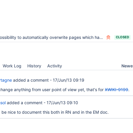
ssibility to automatically overwrite pages which have a merge conflict when upgrading using DW
CLOSED
Newes
Work Log
History
Activity
rtagne
added a comment -
17/Jun/13 09:19
change anything from user point of view yet, that's for
XWIKI-9199
.
sol
added a comment -
17/Jun/13 09:10
be nice to document this both in RN and in the EM doc.