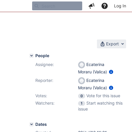
Log In
Export
People
Assignee:
Ecaterina
Moraru (Valica)
Reporter:
Ecaterina
Moraru (Valica)
Votes:
Vote for this issue
0
Watchers:
Start watching this
1
issue
Dates