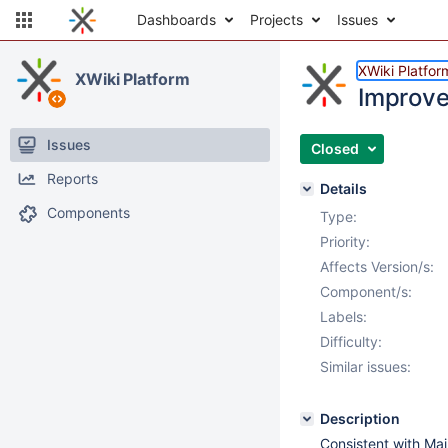
Dashboards
Projects
Issues
XWiki Platfor
XWiki Platform
Improv
Issues
Closed
Reports
Details
Components
Type:
Priority:
Affects Version/s:
Component/s:
Labels:
Difficulty:
Similar issues:
Description
Consistent with M