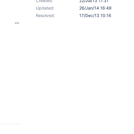
Created:
22/Jul/13 11:31
Updated:
26/Jan/14 16:49
Resolved:
17/Dec/13 10:16