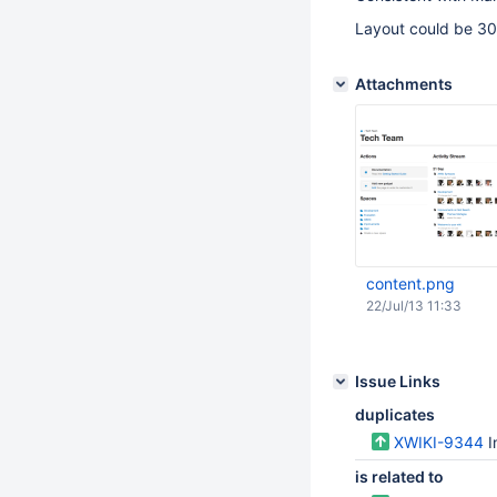
Layout could be 30
Attachments
content.png
22/Jul/13 11:33
Issue Links
duplicates
XWIKI-9344
I
is related to