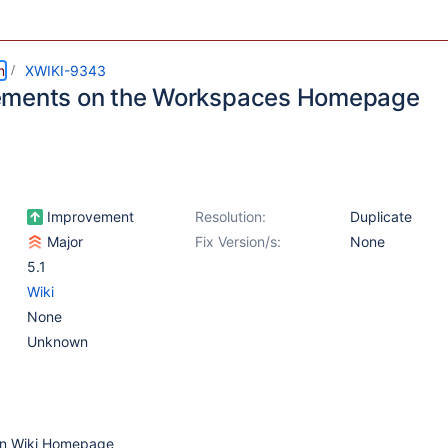
m
XWIKI-9343
ements on the Workspaces Homepage
Improvement
Resolution:
Duplicate
Major
Fix Version/s:
None
5.1
Wiki
None
Unknown
ain Wiki Homepage