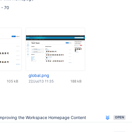
 - 70
global.png
105 kB
22/Jul/13 11:35
188 kB
mproving the Workspace Homepage Content
OPEN