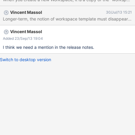
Vincent Massol
30/Jul/13 15:21
Longer-term, the notion of workspace template must disappear in fav
Vincent Massol
Added 23/Sep/13 19:04
I think we need a mention in the release notes.
Switch to desktop version