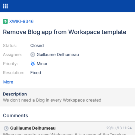
XWIKI-9346
Remove Blog app from Workspace template
Status:
Closed
Assignee:
Guillaume Delhumeau
Priority:
Minor
Resolution:
Fixed
More
Description
We don't need a Blog in every Workspace created
Comments
Guillaume Delhumeau
29/Jul/13 11:24