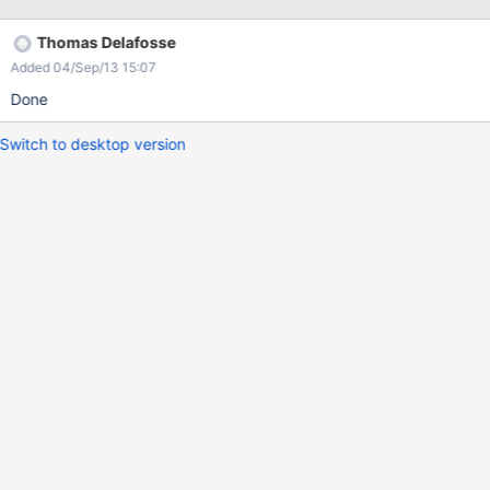
Thomas Delafosse
Added 04/Sep/13 15:07
Done
Switch to desktop version