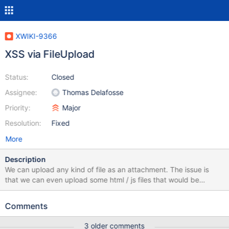
XWIKI-9366
XSS via FileUpload
Status:
Closed
Assignee:
Thomas Delafosse
Priority:
Major
Resolution:
Fixed
More
Description
We can upload any kind of file as an attachment. The issue is
that we can even upload some html / js files that would be
executed if someone goes to the download page.
Comments
3 older comments