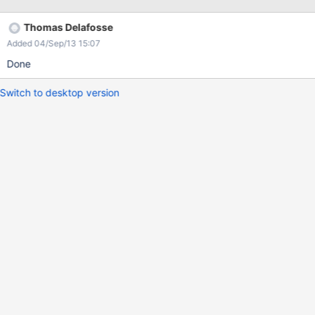
Thomas Delafosse
Added 04/Sep/13 15:07
Done
Switch to desktop version