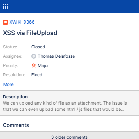
XWIKI-9366
XSS via FileUpload
Status:
Closed
Assignee:
Thomas Delafosse
Priority:
Major
Resolution:
Fixed
More
Description
We can upload any kind of file as an attachment. The issue is
that we can even upload some html / js files that would be
executed if someone goes to the download page.
Comments
3 older comments