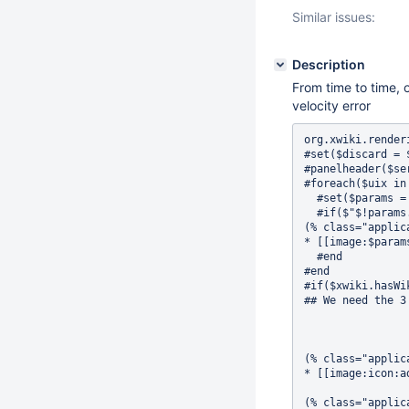
Similar issues:
Description
From time to time, 
velocity error
org.xwiki.rendering.macro.MacroExecutionException: Failed to evaluate Velocity Macro for content [#set($discard = $xwiki.ssx.use('Panels.Applications'))
#set($discard = $xwiki.jsx.use('Panels.Applications'))
#panelheader($services.localization.render('panels.applications.title'))
#foreach($uix in $services.uix.getExtensions('org.xwiki.platform.panels.Applications', {'sortByParameter' : 'label'}))
  #set($params = $uix.getParameters())
  #if($"$!params.icon" != '' && "$!params.label" != '' && "$!params.target" != '' && $xwiki.hasAccessLevel('view', $xcontext.user, $params.target))
(% class="applicationsPanel" %)
* [[image:$params.icon $params.label>>$params.target]]
  #end
#end
#if($xwiki.hasWikiAdminRights())
## We need the 3 newlines below to have a separation between the lists



(% class="applicationsPanel" %)
* [[image:icon:add $services.localization.render('panels.applications.more')>>XWiki.XWikiPreferences||class="applicationPanelMoreButton" queryString="editor=globaladmin&section=XWiki.AddExtensions"]]

(% class="applicationPanelMoreContainer hidden" %)(((
