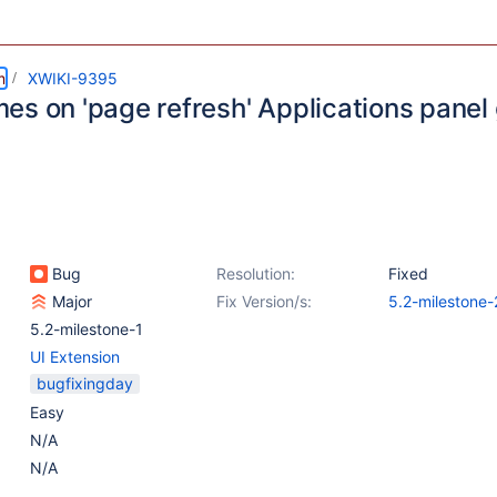
m
XWIKI-9395
es on 'page refresh' Applications panel 
Bug
Resolution:
Fixed
Major
Fix Version/s:
5.2-milestone-
5.2-milestone-1
UI Extension
bugfixingday
Easy
N/A
N/A