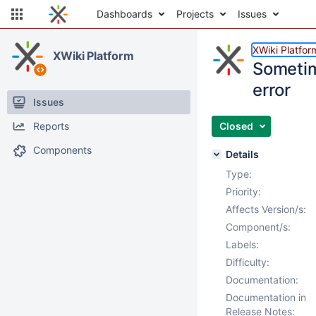
Dashboards
Projects
Issues
XWiki Platfor
XWiki Platform
Sometim
error
Issues
Reports
Closed
Components
Details
Type:
Priority:
Affects Version/s:
Component/s:
Labels:
Difficulty:
Documentation:
Documentation in
Release Notes: