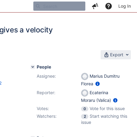
Log In
gives a velocity
Export
People
Assignee:
Marius Dumitru
2
Florea
Reporter:
Ecaterina
Moraru (Valica)
Votes:
Vote for this issue
0
Watchers:
Start watching this
2
issue