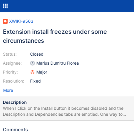
XWIKI-9563
Extension install freezes under some
circumstances
Status:
Closed
Assignee:
Marius Dumitru Florea
Priority:
Major
Resolution:
Fixed
More
Description
When I click on the Install button it becomes disabled and the
Description and Dependencies tabs are emptied. One way to
reproduce this is to try to install an extension A that is required
by another extension B which is already installed in a different (or
Comments
main) wiki.