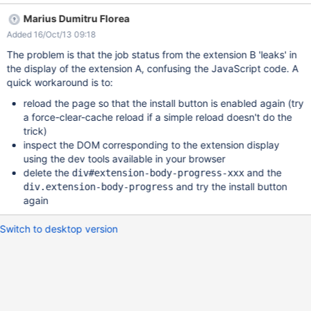
Marius Dumitru Florea
Added 16/Oct/13 09:18
The problem is that the job status from the extension B 'leaks' in
the display of the extension A, confusing the JavaScript code. A
quick workaround is to:
reload the page so that the install button is enabled again (try
a force-clear-cache reload if a simple reload doesn't do the
trick)
inspect the DOM corresponding to the extension display
using the dev tools available in your browser
delete the
and the
div#extension-body-progress-xxx
and try the install button
div.extension-body-progress
again
Switch to desktop version