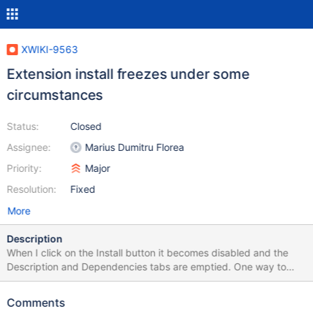
XWIKI-9563
Extension install freezes under some
circumstances
Status:
Closed
Assignee:
Marius Dumitru Florea
Priority:
Major
Resolution:
Fixed
More
Description
When I click on the Install button it becomes disabled and the
Description and Dependencies tabs are emptied. One way to
reproduce this is to try to install an extension A that is required
by another extension B which is already installed in a different (or
Comments
main) wiki.