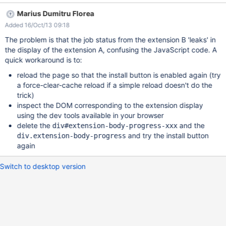
Marius Dumitru Florea
Added 16/Oct/13 09:18
The problem is that the job status from the extension B 'leaks' in
the display of the extension A, confusing the JavaScript code. A
quick workaround is to:
reload the page so that the install button is enabled again (try
a force-clear-cache reload if a simple reload doesn't do the
trick)
inspect the DOM corresponding to the extension display
using the dev tools available in your browser
delete the
and the
div#extension-body-progress-xxx
and try the install button
div.extension-body-progress
again
Switch to desktop version