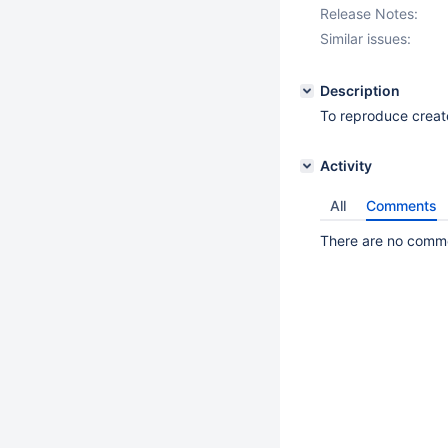
Release Notes:
Similar issues:
Description
To reproduce creat
Activity
All
Comments
There are no commen