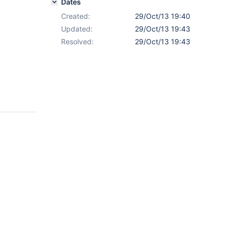
Dates
Created:
29/Oct/13 19:40
Updated:
29/Oct/13 19:43
Resolved:
29/Oct/13 19:43