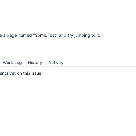
e a page named "Some.Test" and try jumping to it.
Work Log
History
Activity
ts yet on this issue.