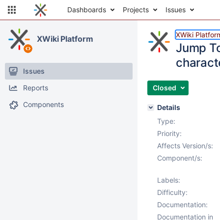
Dashboards
Projects
Issues
XWiki Platfor
XWiki Platform
Jump To
charact
Issues
Reports
Closed
Components
Details
Type:
Priority:
Affects Version/s:
Component/s:
Labels:
Difficulty:
Documentation:
Documentation in