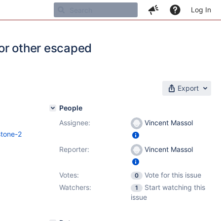
Log In
or other escaped
Export
People
Assignee:
Vincent Massol
stone-2
Reporter:
Vincent Massol
Votes:
Vote for this issue
0
Watchers:
Start watching this
1
issue