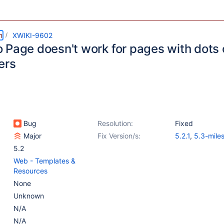
m
XWIKI-9602
 Page doesn't work for pages with dots 
ers
Bug
Resolution:
Fixed
Major
Fix Version/s:
5.2.1
,
5.3-mile
5.2
Web - Templates &
Resources
None
Unknown
N/A
N/A