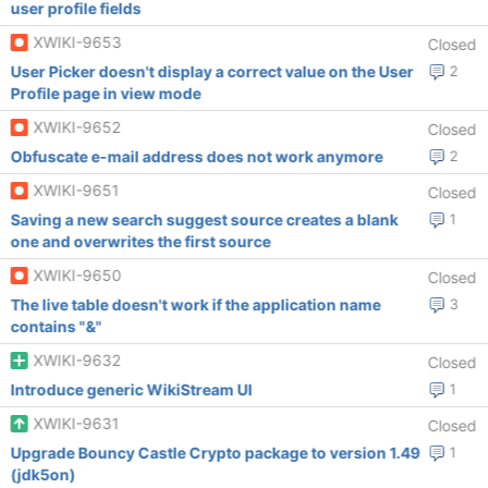
user profile fields
XWIKI-9653
Closed
User Picker doesn't display a correct value on the User
2
Profile page in view mode
XWIKI-9652
Closed
Obfuscate e-mail address does not work anymore
2
XWIKI-9651
Closed
Saving a new search suggest source creates a blank
1
one and overwrites the first source
XWIKI-9650
Closed
The live table doesn't work if the application name
3
contains "&"
XWIKI-9632
Closed
Introduce generic WikiStream UI
1
XWIKI-9631
Closed
Upgrade Bouncy Castle Crypto package to version 1.49
1
(jdk5on)