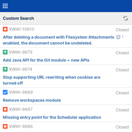
Custom Search
XWIKI-10610
Closed
After deleting a document with Filesystem Attachments
1
enabled, the document cannot be undeleted.
XWIKI-9675
Closed
Add Java API for the Git module + new APIs
XWIKI-9674
Closed
Stop supporting URL rewriting when cookies are
turned off
XWIKI-9669
Closed
Remove workspaces module
XWIKI-9667
Closed
Missing entry point for the Scheduler application
XWIKI-9666
Closed