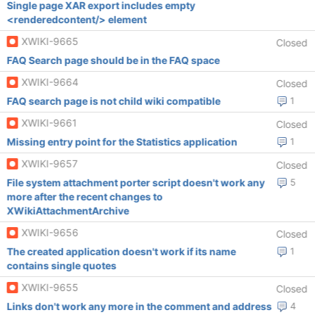
Single page XAR export includes empty
<renderedcontent/> element
XWIKI-9665
Closed
FAQ Search page should be in the FAQ space
XWIKI-9664
Closed
FAQ search page is not child wiki compatible
1
XWIKI-9661
Closed
Missing entry point for the Statistics application
1
XWIKI-9657
Closed
File system attachment porter script doesn't work any
5
more after the recent changes to
XWikiAttachmentArchive
XWIKI-9656
Closed
The created application doesn't work if its name
1
contains single quotes
XWIKI-9655
Closed
Links don't work any more in the comment and address
4