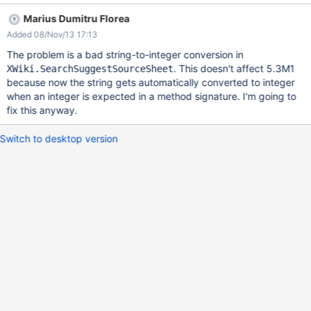
notice a blank new source under the Lucene tab and the first
Marius Dumitru Florea
source gets overwritten with the values from the new source you
Added 08/Nov/13 17:13
wanted to add.
The problem is a bad string-to-integer conversion in
. This doesn't affect 5.3M1
XWiki.SearchSuggestSourceSheet
because now the string gets automatically converted to integer
when an integer is expected in a method signature. I'm going to
fix this anyway.
Switch to desktop version