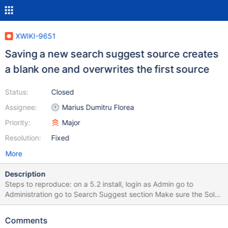
XWIKI-9651
Saving a new search suggest source creates
a blank one and overwrites the first source
Status:
Closed
Assignee:
Marius Dumitru Florea
Priority:
Major
Resolution:
Fixed
More
Description
Steps to reproduce: on a 5.2 install, login as Admin go to
Administration go to Search Suggest section Make sure the Solr
tab is selected and click on "Add a new source" The first thing
you notice is that the new source gets pre-filled with the values
Comments
from the first source. Save and reload the page. Then you'll