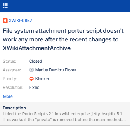
XWIKI-9657
File system attachment porter script doesn't
work any more after the recent changes to
XWikiAttachmentArchive
Status:
Closed
Assignee:
Marius Dumitru Florea
Priority:
Blocker
Resolution:
Fixed
More
Description
I tried the PorterScript v2.1 in xwiki-enterprise-jetty-hsqldb-5.1.
This works if the "private" is removed before the main-method.
Now I tried v2.1 at xwiki-enterprise-jetty-hsqldb-5.3-milestone-1.