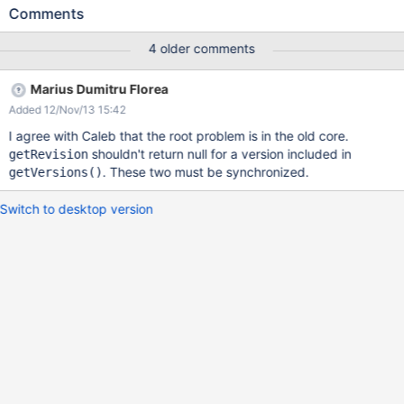
This throws the exception Error in
Comments
[AnnotationCode.AnnotationConfig:AnnotationsSectionIcon.png]n
ull java.lang.NullPointerException at
4 older comments
org.xwiki.store.legacy.store.internal.AttachmentArchiveSaveRunn
able.<init>(AttachmentArchiveSaveRunnable.java:90) at
Marius Dumitru Florea
org.xwiki.store.legacy.store.internal.FilesystemAttachmentVersio
Added 12/Nov/13 15:42
ningStore.getArchiveSaveRunnable(FilesystemAttachmentVersio
ningStore.java:209) at
I agree with Caleb that the root problem is in the old core.
org.xwiki.store.legacy.store.internal.FilesystemAttachmentStore$
shouldn't return null for a version included in
getRevision
AttachmentSaveTransactionRunnable.<init>
. These two must be synchronized.
getVersions()
(FilesystemAttachmentStore.java:355) at
org.xwiki.store.legacy.store.internal.FilesystemAttachmentStore.
Switch to desktop version
getAttachmentContentSaveRunnable(FilesystemAttachmentStor
e.java:153) at
sun.reflect.NativeMethodAccessorImpl.invoke0(Native Method)
at sun.reflect.NativeMethodAccessorImpl.invo