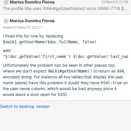
Marius Dumitru Florea
21/Nov/13 22:58
Marius Dumitru Florea
Added 21/Nov/13 23:27
I fixed this for now by replacing
with
Unfortunately the problem can be seen in other places too,
where we don't expect
to return an XML
XWiki#getUserName()
encoded string. For instance all live tables that display the user
name (alone) have this problem (I doubt they have
on
html:true
the user name column, which would be bad anyway since it
would leave a door open for XSS).
Switch to desktop version