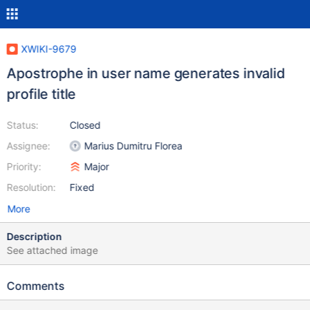
XWIKI-9679
Apostrophe in user name generates invalid
profile title
Status:
Closed
Assignee:
Marius Dumitru Florea
Priority:
Major
Resolution:
Fixed
More
Description
See attached image
Comments