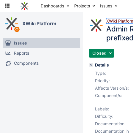
Dashboards
Projects
Issues
XWiki Platfor
XWiki Platform
Admin Ri
prefixe
Issues
Reports
Closed
Components
Details
Type:
Priority:
Affects Version/s:
Component/s:
Labels:
Difficulty:
Documentation:
Documentation in