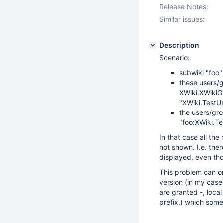
Release Notes:
Similar issues:
Description
Scenario:
subwiki "foo"
these users/g
XWiki.XWikiGl
"XWiki.TestUs
the users/gro
"foo:XWiki.T
In that case all the
not shown. I.e. the
displayed, even tho
This problem can on
version (in my case 
are granted -, local
prefix,) which some