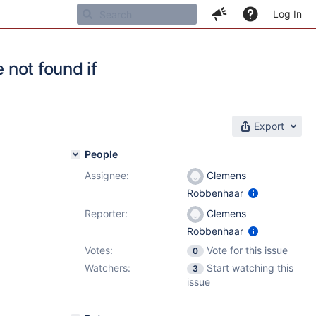
Log In
 not found if
Export
People
Assignee:
Clemens
Robbenhaar
Reporter:
Clemens
Robbenhaar
Votes:
Vote for this issue
0
Watchers:
Start watching this
3
issue