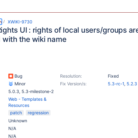
m
XWIKI-9730
ghts UI : rights of local users/groups are
d with the wiki name
Bug
Resolution:
Fixed
Minor
Fix Version/s:
5.3-rc-1
,
5.2.3
5.0.3
,
5.3-milestone-2
Web - Templates &
Resources
patch
regression
Unknown
N/A
N/A