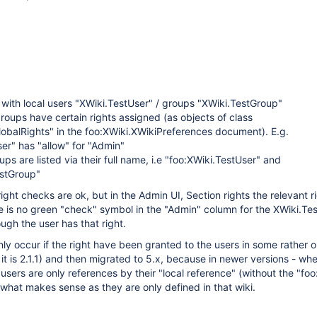
 with local users "XWiki.TestUser" / groups "XWiki.TestGroup"
roups have certain rights assigned (as objects of class
obalRights" in the foo:XWiki.XWikiPreferences document). E.g.
er" has "allow" for "Admin"
ups are listed via their full name, i.e "foo:XWiki.TestUser" and
estGroup"
 right checks are ok, but in the Admin UI, Section rights the relevant r
re is no green "check" symbol in the "Admin" column for the XWiki.Te
ugh the user has that right.
ly occur if the right have been granted to the users in some rather o
it is 2.1.1) and then migrated to 5.x, because in newer versions - whe
 users are only references by their "local reference" (without the "foo:
what makes sense as they are only defined in that wiki.