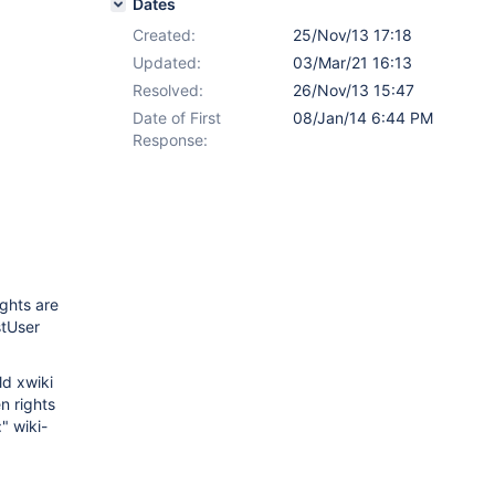
Dates
Created:
25/Nov/13 17:18
Updated:
03/Mar/21 16:13
Resolved:
26/Nov/13 15:47
Date of First
08/Jan/14 6:44 PM
Response:
ights are
stUser
ld xwiki
n rights
" wiki-