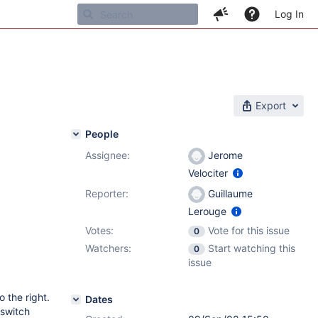
Log In
Export
People
Assignee:
Jerome
Velociter
Reporter:
Guillaume
Lerouge
Votes:
Vote for this issue
0
Watchers:
Start watching this
0
issue
o the right.
Dates
 switch