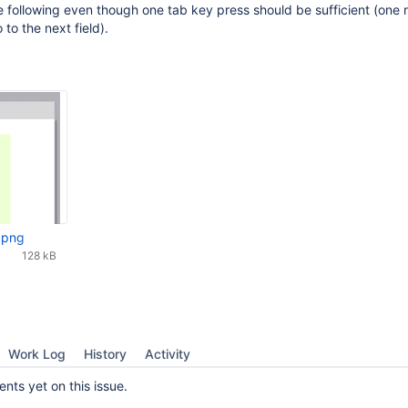
he following even though one tab key press should be sufficient (one 
 to the next field).
.png
128 kB
Work Log
History
Activity
ts yet on this issue.