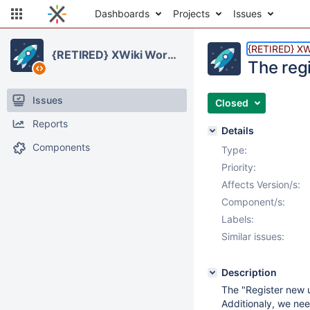
Dashboards
Projects
Issues
{RETIRED} XW
{RETIRED} XWiki Workspaces
The reg
Issues
Closed
Reports
Details
Components
Type:
Priority:
Affects Version/s:
Component/s:
Labels:
Similar issues:
Description
The "Register new us
Additionaly, we nee