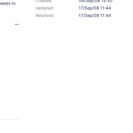
Created:
09/Sep/08 15:50
needs to
Updated:
17/Sep/08 11:44
Resolved:
17/Sep/08 11:44