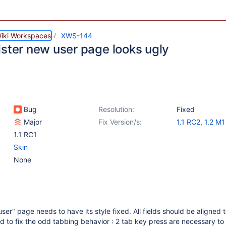
iki Workspaces
XWS-144
ister new user page looks ugly
Bug
Resolution:
Fixed
Major
Fix Version/s:
1.1 RC2
,
1.2 M1
1.1 RC1
Skin
None
er" page needs to have its style fixed. All fields should be aligned t
d to fix the odd tabbing behavior : 2 tab key press are necessary to