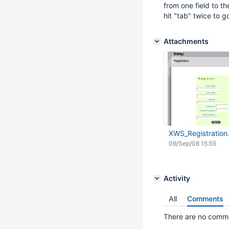
from one field to t
hit "tab" twice to go
Attachments
XWS_Registration
09/Sep/08 15:55
Activity
All
Comments
There are no commen