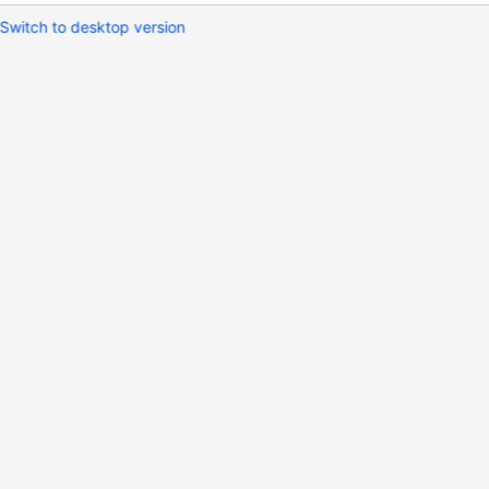
Switch to desktop version