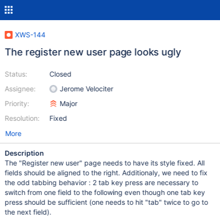
XWS-144
The register new user page looks ugly
Status:
Closed
Assignee:
Jerome Velociter
Priority:
Major
Resolution:
Fixed
More
Description
The "Register new user" page needs to have its style fixed. All
fields should be aligned to the right. Additionaly, we need to fix
the odd tabbing behavior : 2 tab key press are necessary to
switch from one field to the following even though one tab key
press should be sufficient (one needs to hit "tab" twice to go to
the next field).