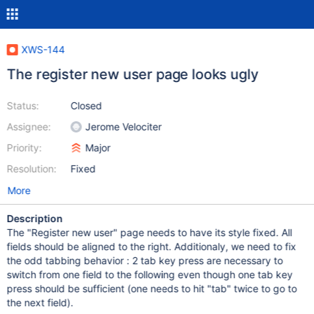
XWS-144
The register new user page looks ugly
Status:
Closed
Assignee:
Jerome Velociter
Priority:
Major
Resolution:
Fixed
More
Description
The "Register new user" page needs to have its style fixed. All
fields should be aligned to the right. Additionaly, we need to fix
the odd tabbing behavior : 2 tab key press are necessary to
switch from one field to the following even though one tab key
press should be sufficient (one needs to hit "tab" twice to go to
the next field).