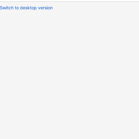
Switch to desktop version