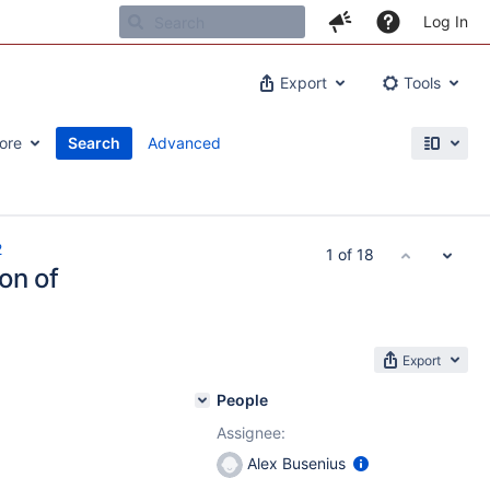
Log In
Export
Tools
ore
Search
Advanced
2
1 of 18
on of
Export
People
Assignee:
Alex Busenius