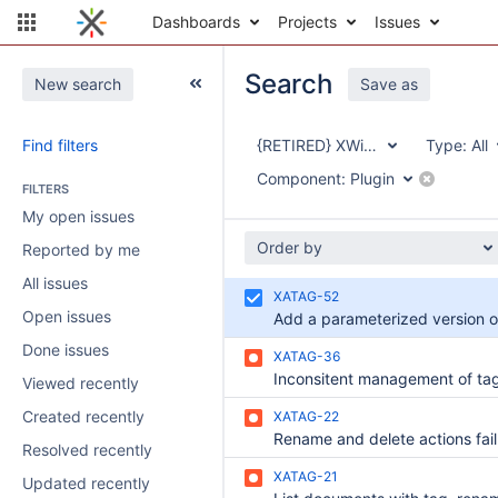
Dashboards
Projects
Issues
Search
New search
Save as
Find filters
{RETIRED} XWiki Tag Application
Type:
All
Component:
Plugin
FILTERS
My open issues
Order by
Reported by me
All issues
XATAG-52
Open issues
Done issues
XATAG-36
Inconsitent management of ta
Viewed recently
Created recently
XATAG-22
Resolved recently
XATAG-21
Updated recently