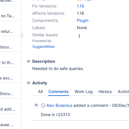
List documents with tag, rename/delete tag fails with specific versions of MySQL5
Fix Version/s:
1.18
Affects Version/s:
1.18
Adding tags fails when there is no Tag object attached to the document
Component/s:
Plugin
Labels:
None
getTagsFromDocument should return a static clone of the existing tags
Similar issues:
Powered by
API to add several tags to the document
SuggestiMate
Description
Don't allow tags to be renamed to the empty string
Needed to do safe queries.
The plugin API should not throw exceptions
Activity
All
Comments
Work Log
History
Activi
Add SPI for working with XWikiDocument objects instead of document names
Alex Busenius
added a comment -
08/Dec/1
The plugin allows to remove and add tags without checking the access rights
Done in r33313
More details about the failure cause of tag operations