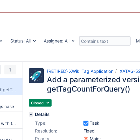
Status:
All
Assignee:
All
M
{RETIRED} XWiki Tag Application
XATAG-5
Add a parameterized versi
getTagCountForQuery()
Add a parameterized version of getTagCountForQuery()
Closed
gs case
Details
Type:
Task
Rename and delete actions fail with tag containing non-ascii chars
Resolution:
Fixed
Priority:
Major