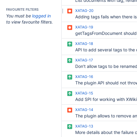
FAVOURITE FILTERS
XATAG-20
You must be
logged in
to view favourite filters.
XATAG-19
XATAG-18
XATAG-17
XATAG-16
XATAG-15
XATAG-14
XATAG-13