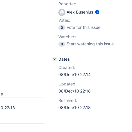
Reporter:
Alex Busenius
Votes:
Vote for this issue
0
Watchers:
Start watching this issue
0
Dates
Created:
08/Dec/10 22:14
Updated:
08/Dec/10 22:18
ty
Resolved:
08/Dec/10 22:18
0 22:18