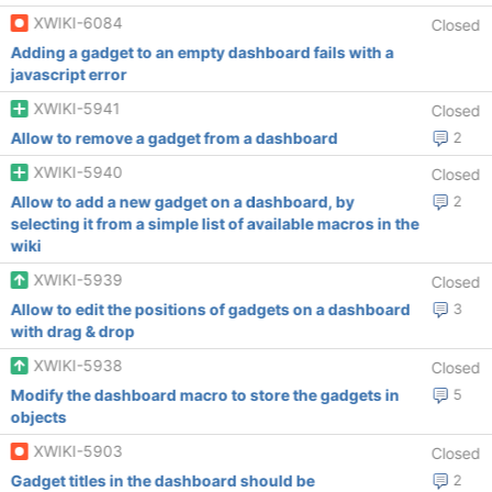
XWIKI-6084
Closed
Adding a gadget to an empty dashboard fails with a
javascript error
XWIKI-5941
Closed
Allow to remove a gadget from a dashboard
2
XWIKI-5940
Closed
Allow to add a new gadget on a dashboard, by
2
selecting it from a simple list of available macros in the
wiki
XWIKI-5939
Closed
Allow to edit the positions of gadgets on a dashboard
3
with drag & drop
XWIKI-5938
Closed
Modify the dashboard macro to store the gadgets in
5
objects
XWIKI-5903
Closed
Gadget titles in the dashboard should be
2