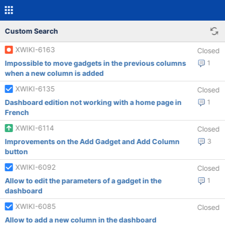
Custom Search
XWIKI-6163
Closed
Impossible to move gadgets in the previous columns
1
when a new column is added
XWIKI-6135
Closed
Dashboard edition not working with a home page in
1
French
XWIKI-6114
Closed
Improvements on the Add Gadget and Add Column
3
button
XWIKI-6092
Closed
Allow to edit the parameters of a gadget in the
1
dashboard
XWIKI-6085
Closed
Allow to add a new column in the dashboard