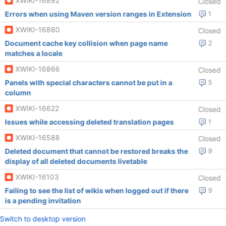
XWIKI-16892
Closed
Errors when using Maven version ranges in Extension
1
XWIKI-16880
Closed
Document cache key collision when page name
2
matches a locale
XWIKI-16866
Closed
Panels with special characters cannot be put in a
5
column
XWIKI-16622
Closed
Issues while accessing deleted translation pages
1
XWIKI-16588
Closed
Deleted document that cannot be restored breaks the
9
display of all deleted documents livetable
XWIKI-16103
Closed
Failing to see the list of wikis when logged out if there
9
is a pending invitation
Switch to desktop version