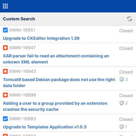
Custom Search
XWIKI-16951
Closed
Upgrade to CKEditor Integration 1.39
XWIKI-16947
Closed
XAR parser fail to read an attachment containing an
unkown XML element
XWIKI-16943
Closed
Tomcat9 based Debian package does not use the right
3
data folder
XWIKI-16899
Closed
Adding a user to a group provided by an extension
2
crashes the security cache
XWIKI-16893
Closed
Upgrade to Templates Application v1.0.5
1