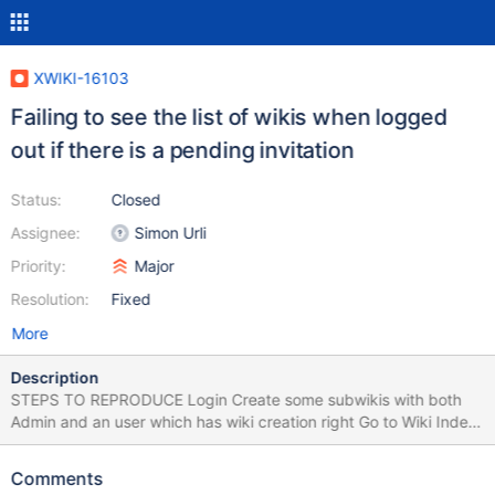
XWIKI-16103
Failing to see the list of wikis when logged
out if there is a pending invitation
Status:
Closed
Assignee:
Simon Urli
Priority:
Major
Resolution:
Fixed
More
Description
STEPS TO REPRODUCE Login Create some subwikis with both
Admin and an user which has wiki creation right Go to Wiki Index
Log out EXPECTED RESULTS The user is logged out without any
errors. In guest mode, the livetable displays the existing
Comments
subwikis. ACTUAL RESULTS The user is logged out, but the