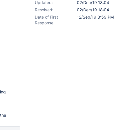
Updated:
02/Dec/19 18:04
Resolved:
02/Dec/19 18:04
Date of First
12/Sep/19 3:59 PM
Response:
ting
 the