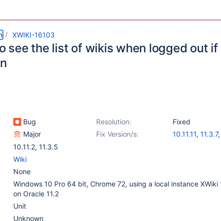
m
XWIKI-16103
to see the list of wikis when logged out if
on
Bug
Resolution:
Fixed
Major
Fix Version/s:
10.11.11
,
11.3.7
11.10.1
,
12.0-rc
10.11.2
,
11.3.5
Wiki
None
Windows 10 Pro 64 bit, Chrome 72, using a local instance XWiki 
on Oracle 11.2
Unit
Unknown