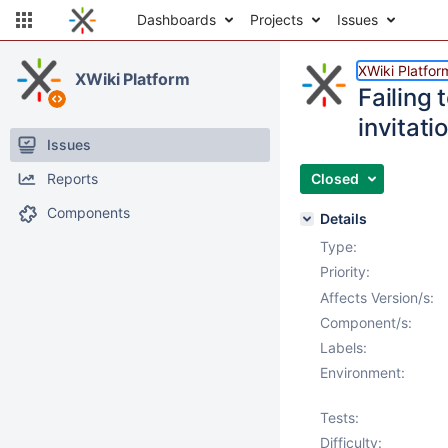
Dashboards
Projects
Issues
XWiki Platfor
XWiki Platform
Failing 
invitati
Issues
Reports
Closed
Components
Details
Type:
Priority:
Affects Version/s:
Component/s:
Labels:
Environment:
Tests:
Difficulty: