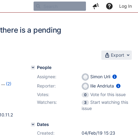
Log In
 there is a pending
Export
People
Assignee:
Simon Urli
,
(2)
Reporter:
Ilie Andriuta
-1
Votes:
Vote for this issue
0
Watchers:
Start watching this
3
issue
10.11.2
Dates
Created:
04/Feb/19 15:23