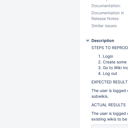
Documentation:
Documentation in
Release Notes:
Similar issues:
Description
STEPS TO REPRO
Login
Create some s
Go to Wiki In
Log out
EXPECTED RESULT
The user is logged 
subwikis.
ACTUAL RESULTS
The user is logged 
existing wikis to be