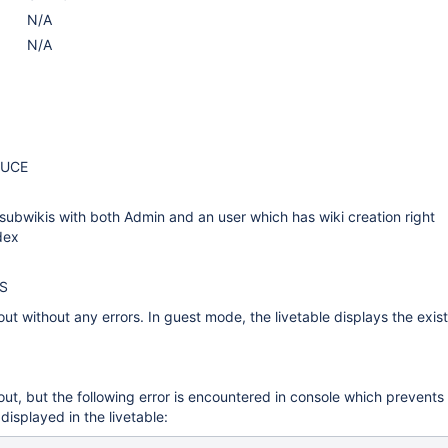
N/A
N/A
DUCE
ubwikis with both Admin and an user which has wiki creation right
dex
S
out without any errors. In guest mode, the livetable displays the exis
out, but the following error is encountered in console which prevents
 displayed in the livetable: