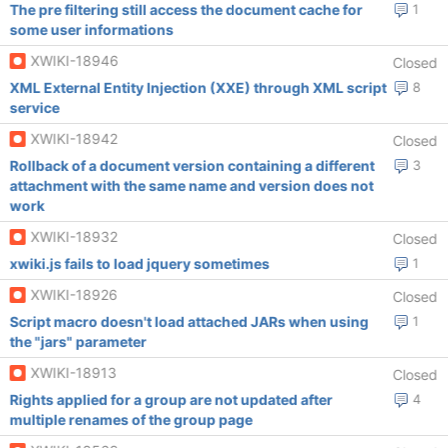
The pre filtering still access the document cache for
1
some user informations
XWIKI-18946
Closed
XML External Entity Injection (XXE) through XML script
8
service
XWIKI-18942
Closed
Rollback of a document version containing a different
3
attachment with the same name and version does not
work
XWIKI-18932
Closed
xwiki.js fails to load jquery sometimes
1
XWIKI-18926
Closed
Script macro doesn't load attached JARs when using
1
the "jars" parameter
XWIKI-18913
Closed
Rights applied for a group are not updated after
4
multiple renames of the group page