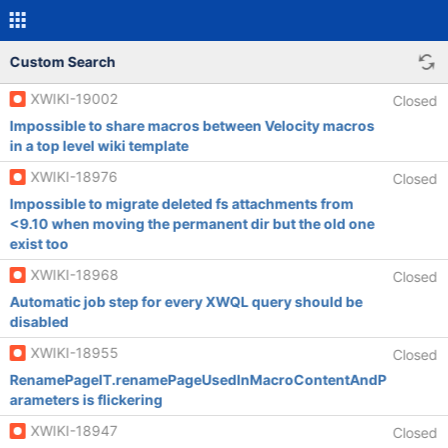
Custom Search
XWIKI-19002
Closed
Impossible to share macros between Velocity macros
in a top level wiki template
XWIKI-18976
Closed
Impossible to migrate deleted fs attachments from
<9.10 when moving the permanent dir but the old one
exist too
XWIKI-18968
Closed
Automatic job step for every XWQL query should be
disabled
XWIKI-18955
Closed
RenamePageIT.renamePageUsedInMacroContentAndP
arameters is flickering
XWIKI-18947
Closed