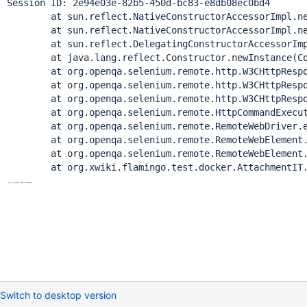
Session ID: 2e94e03e-82b5-450d-bc83-e8db08ec0bd4

	at sun.reflect.NativeConstructorAccessorImpl.newI
	at sun.reflect.NativeConstructorAccessorImpl.newIn
	at sun.reflect.DelegatingConstructorAccessorImpl.n
	at java.lang.reflect.Constructor.newInstance(Cons
	at org.openqa.selenium.remote.http.W3CHttpResponse
	at org.openqa.selenium.remote.http.W3CHttpResponse
	at org.openqa.selenium.remote.http.W3CHttpResponse
	at org.openqa.selenium.remote.HttpCommandExecutor.
	at org.openqa.selenium.remote.RemoteWebDriver.exe
	at org.openqa.selenium.remote.RemoteWebElement.exe
	at org.openqa.selenium.remote.RemoteWebElement.cl
Switch to desktop version