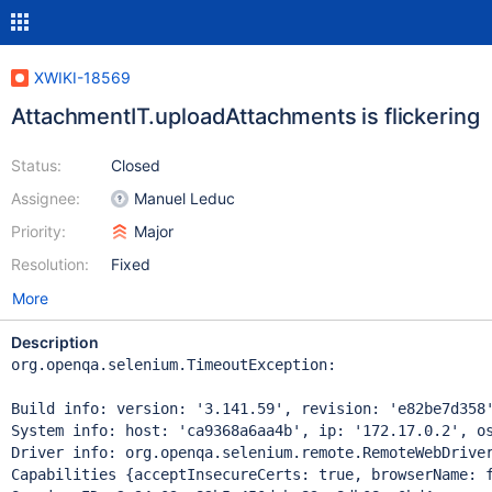
XWIKI-18569
AttachmentIT.uploadAttachments is flickering
Status:
Closed
Assignee:
Manuel Leduc
Priority:
Major
Resolution:
Fixed
More
Description
org.openqa.selenium.TimeoutException: 

Build info: version: '3.141.59', revision: 'e82be7d358'
System info: host: 'ca9368a6aa4b', ip: '172.17.0.2', os
Driver info: org.openqa.selenium.remote.RemoteWebDriver
Capabilities {acceptInsecureCerts: true, browserName: 